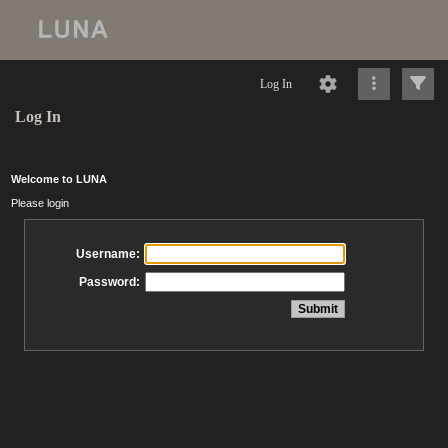
Log In
Log In
Welcome to LUNA
Please login
Username:
Password: