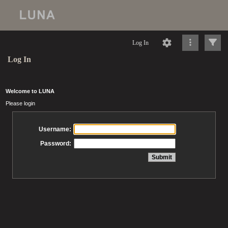
Log In
Log In
Welcome to LUNA
Please login
Username:
Password: