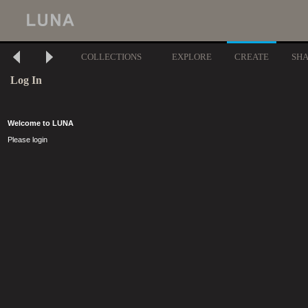
COLLECTIONS
EXPLORE
CREATE
SH
Log In
Welcome to LUNA
Please login