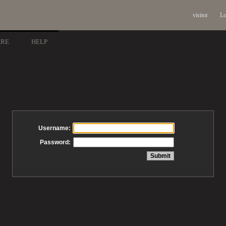
visitor
Lo
ARE
HELP
Username:
Password: