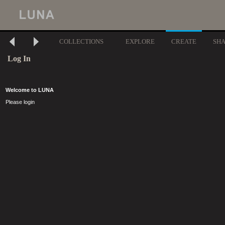
COLLECTIONS
EXPLORE
CREATE
SH
Log In
Welcome to LUNA
Please login