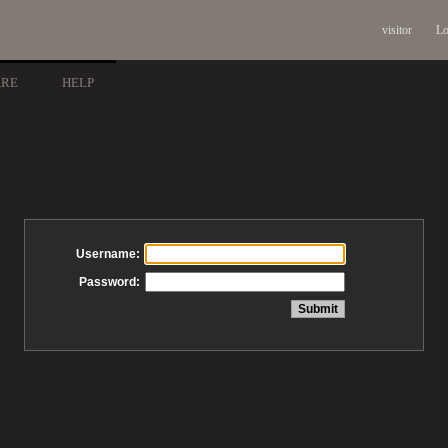
visitor
Lo
ARE
HELP
Username:
Password: