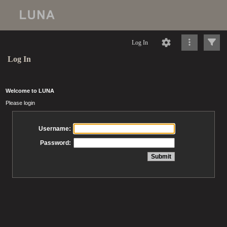
Log In
Log In
Welcome to LUNA
Please login
Username:
Password: