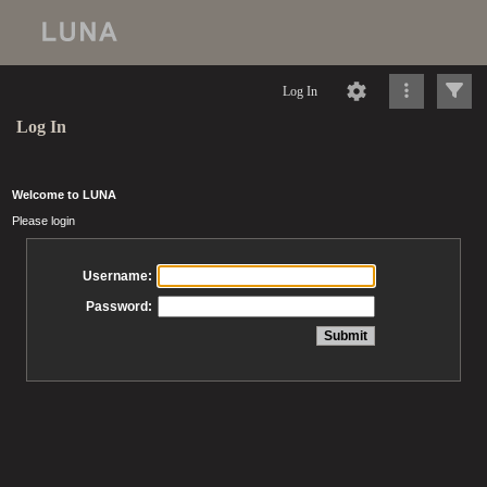
Log In
Log In
Welcome to LUNA
Please login
Username:
Password: