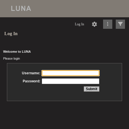
Log In
Log In
Welcome to LUNA
Please login
Username:
Password: