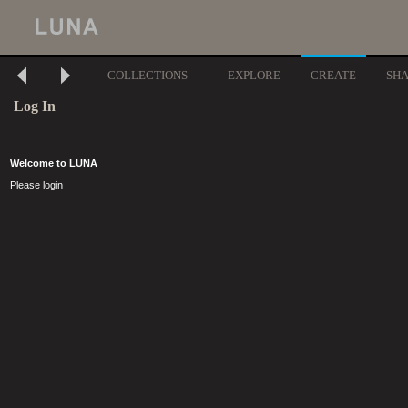
COLLECTIONS
EXPLORE
CREATE
SH
Log In
Welcome to LUNA
Please login