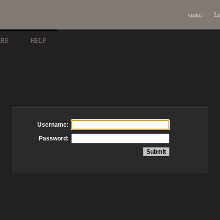
visitor
Lo
ARE
HELP
Username:
Password: