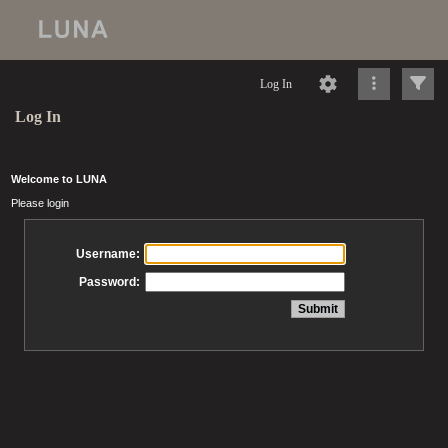
Log In
Log In
Welcome to LUNA
Please login
Username:
Password: