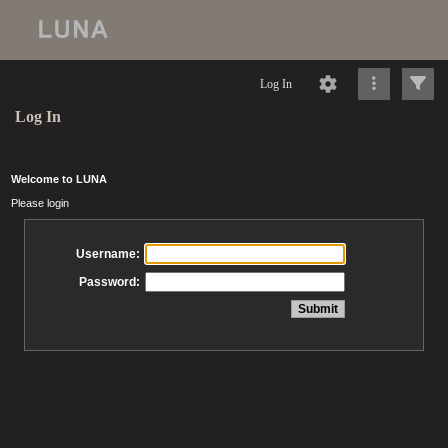
Log In
Log In
Welcome to LUNA
Please login
Username:
Password: