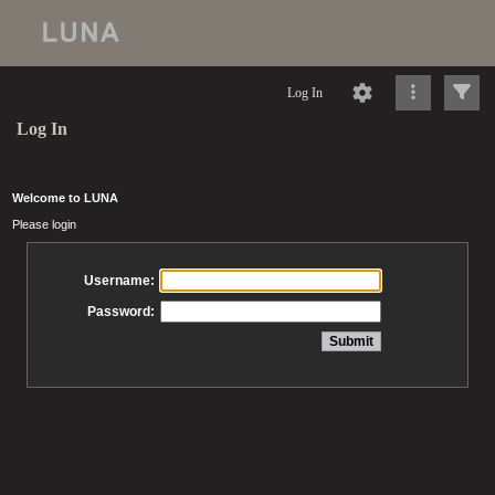
Log In
Log In
Welcome to LUNA
Please login
Username:
Password: