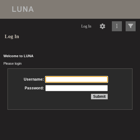
Log In
Log In
Welcome to LUNA
Please login
Username:
Password: