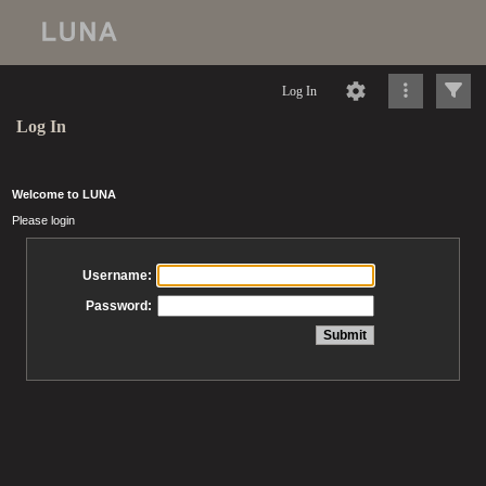
Log In
Log In
Welcome to LUNA
Please login
Username:
Password: