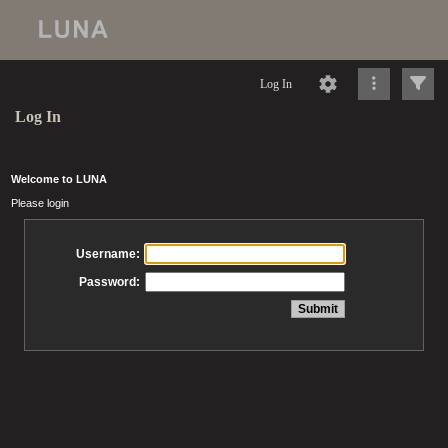
Log In
Log In
Welcome to LUNA
Please login
Username:
Password: