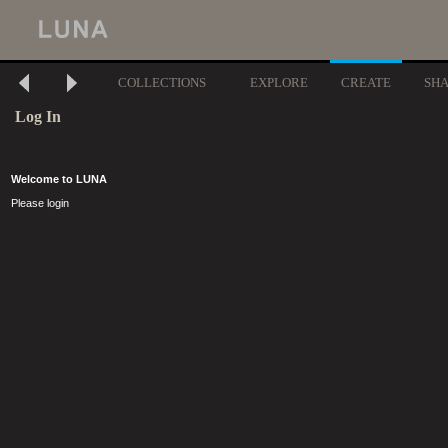
COLLECTIONS
EXPLORE
CREATE
SH
Log In
Welcome to LUNA
Please login