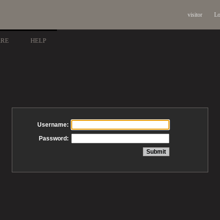
visitor
Lo
ARE
HELP
Username:
Password: