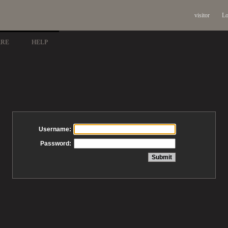
visitor
Lo
ARE
HELP
Username:
Password: