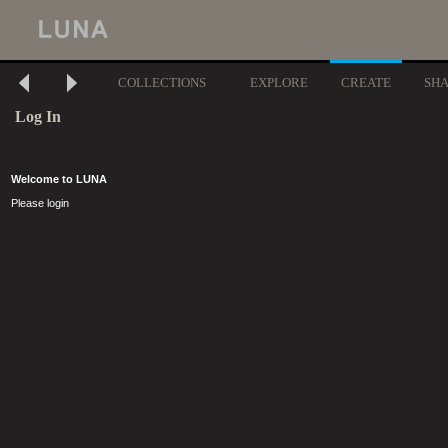
COLLECTIONS
EXPLORE
CREATE
SH
Log In
Welcome to LUNA
Please login