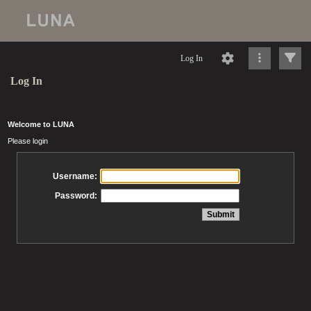
Log In
Log In
Welcome to LUNA
Please login
Username:
Password: