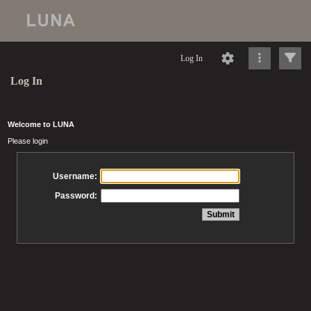
Log In
Log In
Welcome to LUNA
Please login
Username:
Password: