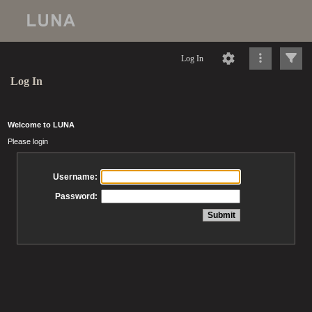
Log In
Log In
Welcome to LUNA
Please login
Username:
Password: