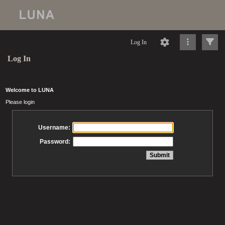
Log In
Log In
Welcome to LUNA
Please login
Username:
Password: