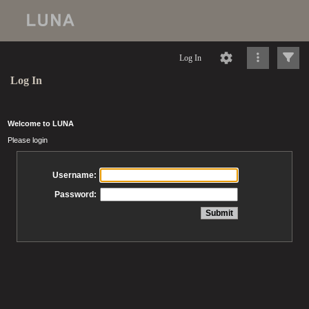
Log In
Log In
Welcome to LUNA
Please login
Username:
Password: