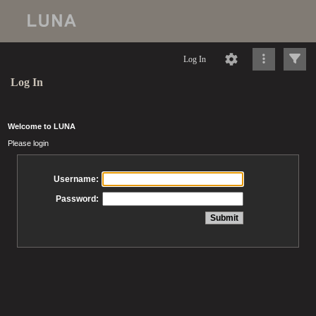
Log In
Log In
Welcome to LUNA
Please login
Username:
Password: