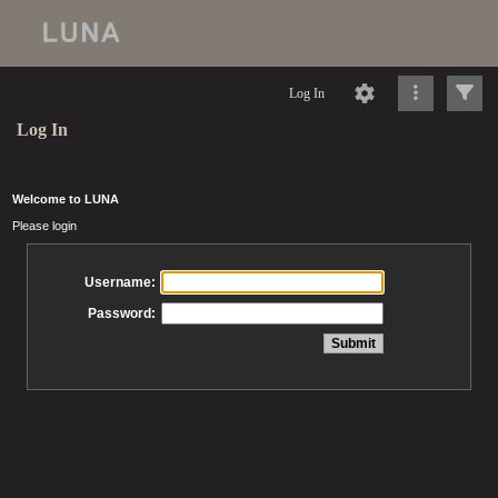
Log In
Log In
Welcome to LUNA
Please login
Username:
Password: