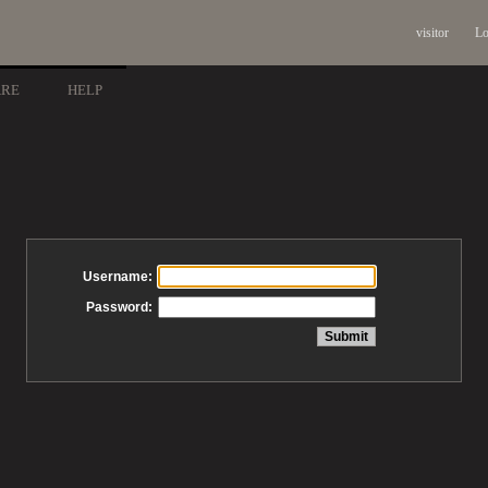
visitor
Lo
ARE
HELP
Username:
Password: