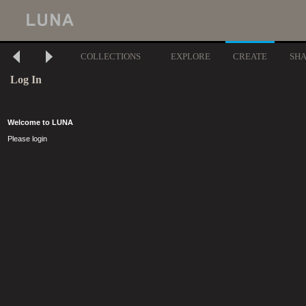
COLLECTIONS
EXPLORE
CREATE
SH
Log In
Welcome to LUNA
Please login