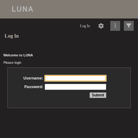
Log In
Log In
Welcome to LUNA
Please login
Username:
Password: