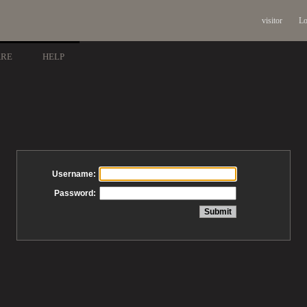
visitor
Lo
ARE
HELP
Username:
Password: