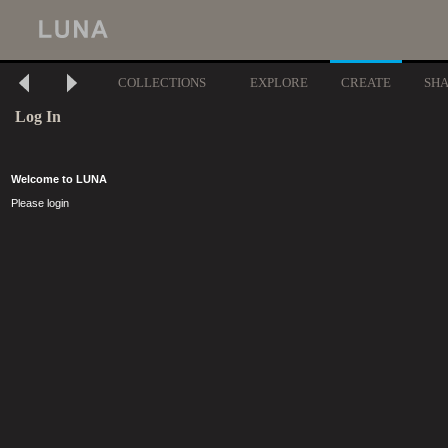
COLLECTIONS
EXPLORE
CREATE
SH
Log In
Welcome to LUNA
Please login