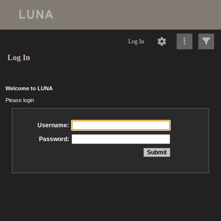
Log In
Log In
Welcome to LUNA
Please login
Username:
Password: