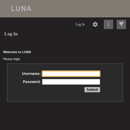
Log In
Log In
Welcome to LUNA
Please login
Username:
Password: