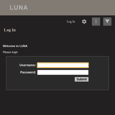
Log In
Log In
Welcome to LUNA
Please login
Username:
Password: