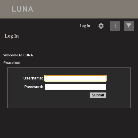
Log In
Log In
Welcome to LUNA
Please login
Username:
Password: