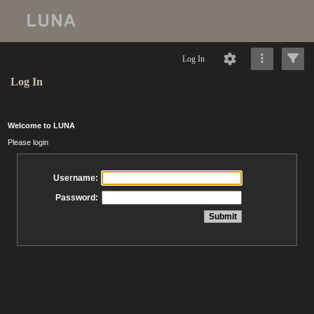
Log In
Log In
Welcome to LUNA
Please login
Username:
Password: