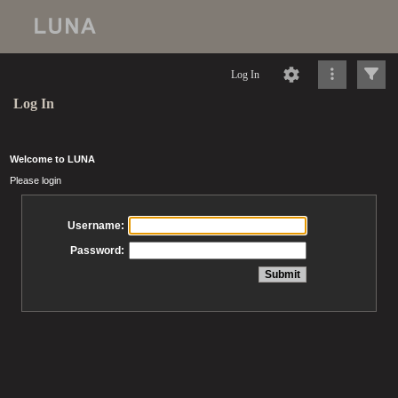
Log In
Log In
Welcome to LUNA
Please login
Username:
Password: