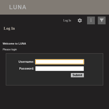
Log In
Log In
Welcome to LUNA
Please login
Username:
Password: