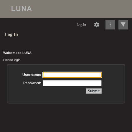
Log In
Log In
Welcome to LUNA
Please login
Username:
Password: