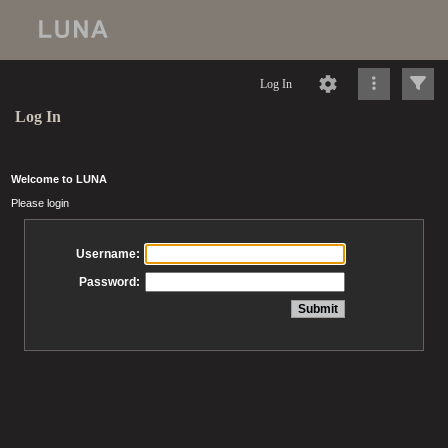
Log In
Log In
Welcome to LUNA
Please login
Username:
Password: