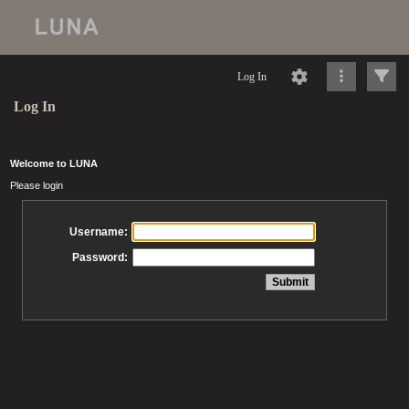
Log In
Log In
Welcome to LUNA
Please login
Username:
Password: