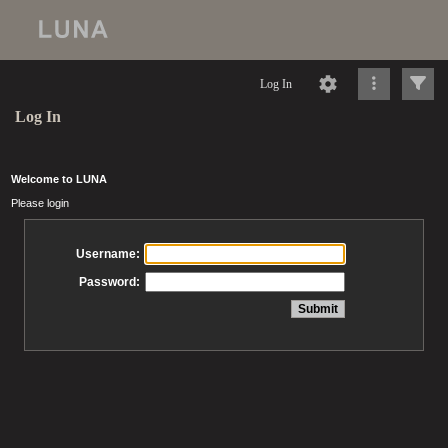
Log In
Log In
Welcome to LUNA
Please login
Username:
Password: