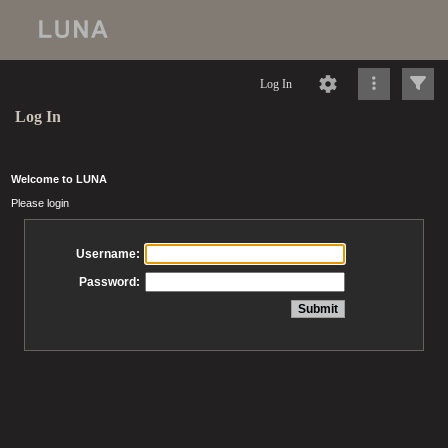
Log In
Log In
Welcome to LUNA
Please login
Username:
Password: