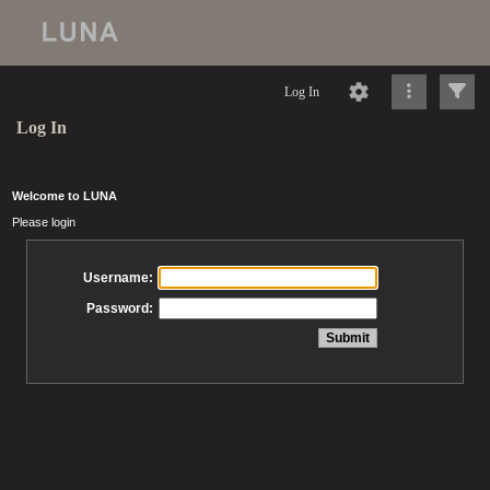
Log In
Log In
Welcome to LUNA
Please login
Username:
Password: