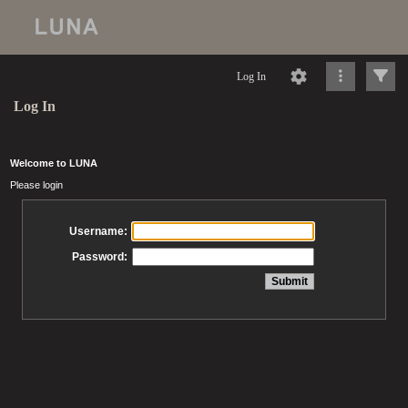
Log In
Log In
Welcome to LUNA
Please login
Username:
Password: