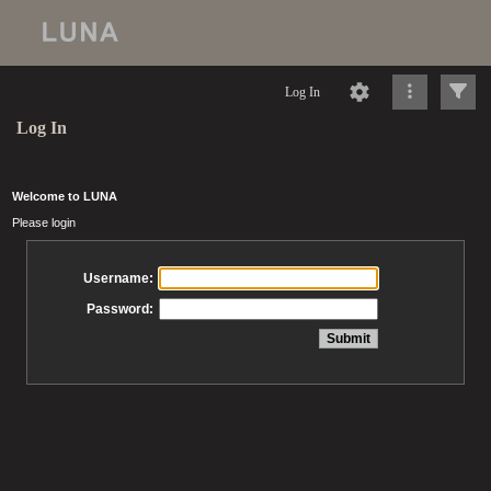
Log In
Log In
Welcome to LUNA
Please login
Username:
Password: