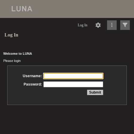
Log In
Log In
Welcome to LUNA
Please login
Username:
Password: