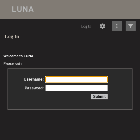
Log In
Log In
Welcome to LUNA
Please login
Username:
Password: