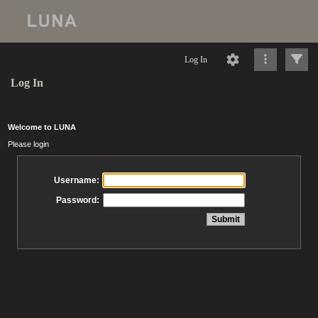
Log In
Log In
Welcome to LUNA
Please login
Username:
Password: