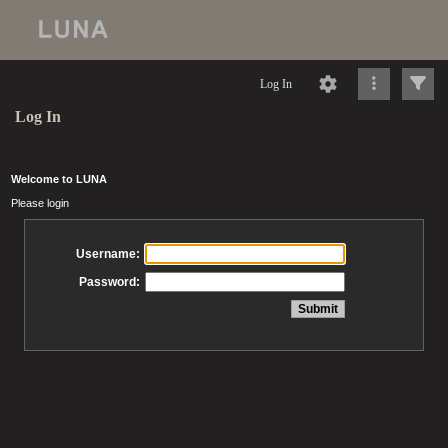
Log In
Log In
Welcome to LUNA
Please login
Username:
Password: