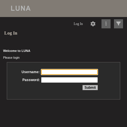
Log In
Log In
Welcome to LUNA
Please login
Username:
Password: