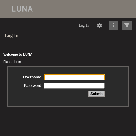
Log In
Log In
Welcome to LUNA
Please login
Username:
Password: