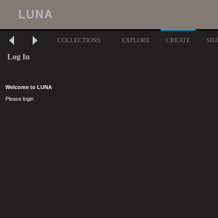
COLLECTIONS
EXPLORE
CREATE
SH
Log In
Welcome to LUNA
Please login