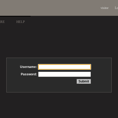
visitor
Lo
ARE
HELP
Username:
Password: