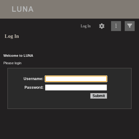
Log In
Log In
Welcome to LUNA
Please login
Username:
Password: