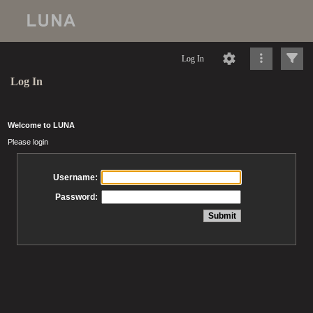
Log In
Log In
Welcome to LUNA
Please login
Username:
Password: